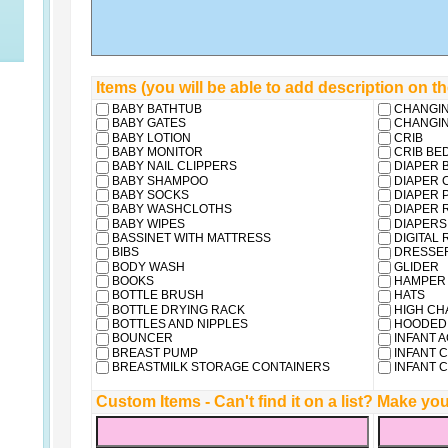
Items (you will be able to add description on t
BABY BATHTUB
CHANGIN
BABY GATES
CHANGIN
BABY LOTION
CRIB
BABY MONITOR
CRIB BE
BABY NAIL CLIPPERS
DIAPER 
BABY SHAMPOO
DIAPER 
BABY SOCKS
DIAPER P
BABY WASHCLOTHS
DIAPER 
BABY WIPES
DIAPERS
BASSINET WITH MATTRESS
DIGITAL
BIBS
DRESSE
BODY WASH
GLIDER
BOOKS
HAMPER
BOTTLE BRUSH
HATS
BOTTLE DRYING RACK
HIGH CH
BOTTLES AND NIPPLES
HOODED 
BOUNCER
INFANT 
BREAST PUMP
INFANT 
BREASTMILK STORAGE CONTAINERS
INFANT C
Custom Items - Can't find it on a list? Make 