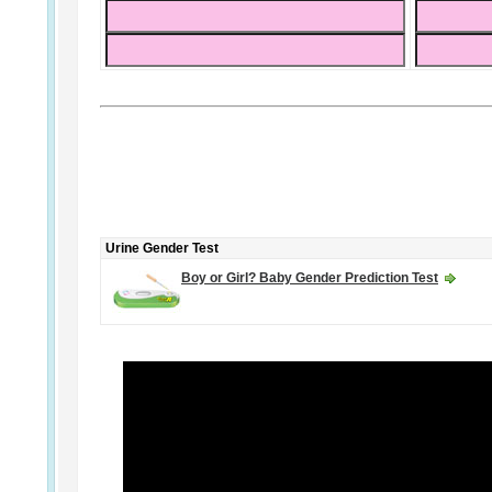
Urine Gender Test
Boy or Girl? Baby Gender Prediction Test