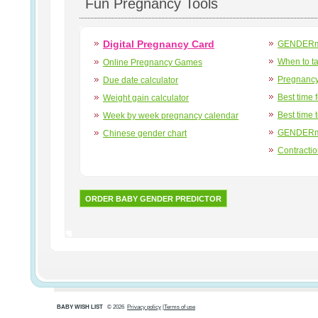
Fun Pregnancy Tools
Digital Pregnancy Card
GENDERma
When to t
Online Pregnancy Games
Pregnancy
Due date calculator
Best time 
Weight gain calculator
Best time 
Week by week pregnancy calendar
GENDERma
Chinese gender chart
Contracti
ORDER BABY GENDER PREDICTOR
BABY WISH LIST
© 2026
Privacy policy
|
Terms of use