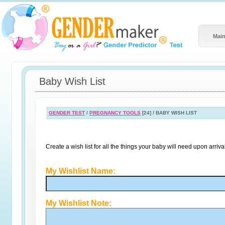
Main
Baby Wish List
GENDER TEST
/
PREGNANCY TOOLS
[24] / BABY WISH LIST
Create a wish list for all the things your baby will need upon arrival
My Wishlist Name:
My Wishlist Note: