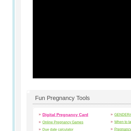
Fun Pregnancy Tools
Digital Pregnancy Card
GENDERma
When to t
Online Pregnancy Games
Pregnancy
Due date calculator