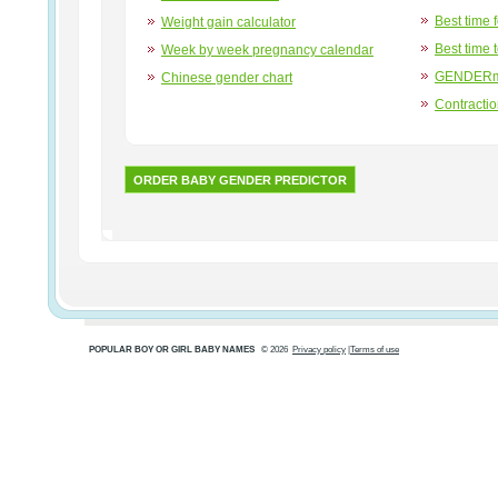
Best time 
Weight gain calculator
Best time 
Week by week pregnancy calendar
GENDERma
Chinese gender chart
Contracti
ORDER BABY GENDER PREDICTOR
POPULAR BOY OR GIRL BABY NAMES
© 2026
Privacy policy
|
Terms of use