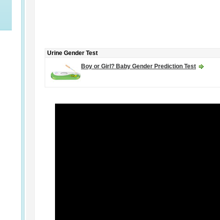
Urine Gender Test
Boy or Girl? Baby Gender Prediction Test