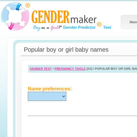
Main
Popular boy or girl baby names
GENDER TEST
/
PREGNANCY TOOLS
[24] / POPULAR BOY OR GIRL B
Name preferences: